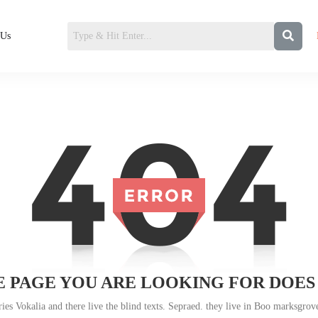
 Us
 PAGE YOU ARE LOOKING FOR DOES
es Vokalia and there live the blind texts. Sepraed. they live in Boo marksgrove