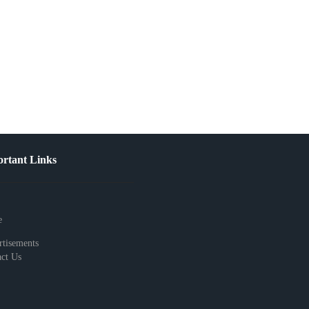
rtant Links
e
tisements
ct Us