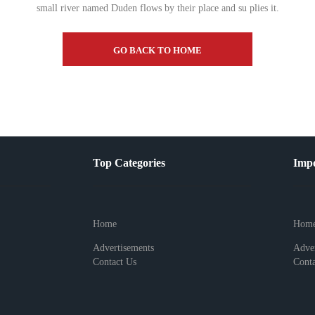
small river named Duden flows by their place and su plies it.
GO BACK TO HOME
Top Categories
Impo
Home
Hom
Advertisements
Adver
Contact Us
Conta