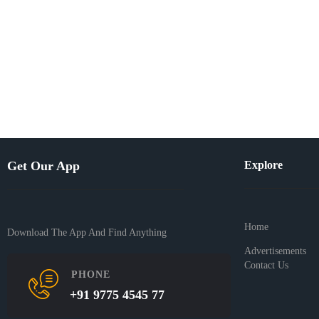
Get Our App
Explore
Home
Download The App And Find Anything
Advertisements
Contact Us
PHONE
+91 9775 4545 77