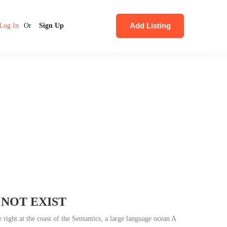
Add Listing
Log In
Or
Sign Up
 NOT EXIST
 right at the coast of the Semantics, a large language ocean A