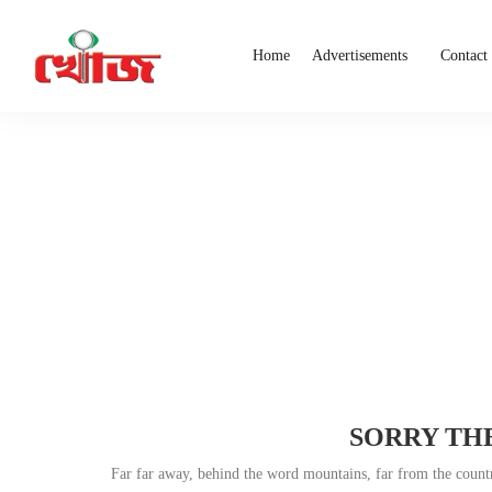
Home
Advertisements
Contact
SORRY THE
Far far away, behind the word mountains, far from the countri