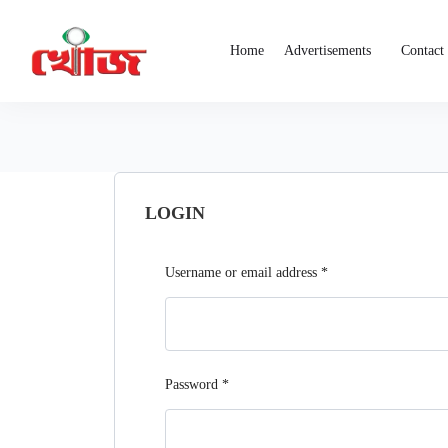
Home
Advertisements
Contact
LOGIN
Username or email address
*
Password
*