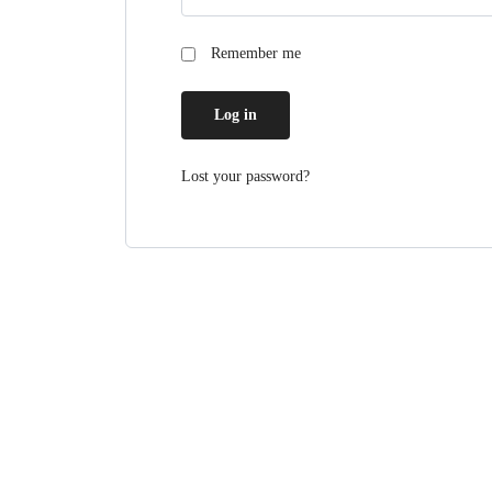
Remember me
Log in
Lost your password?