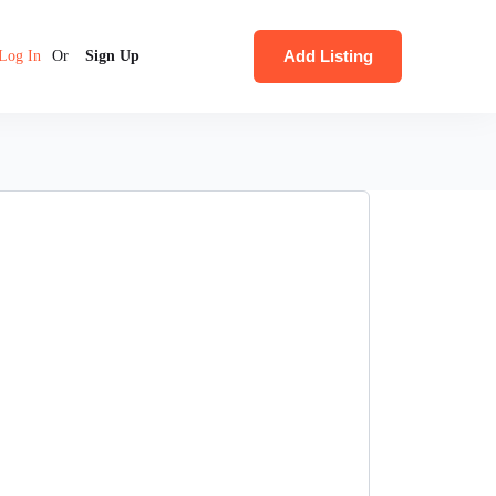
Add Listing
Log In
Or
Sign Up