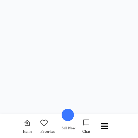
Sell Now
Favorites
Home
Chat