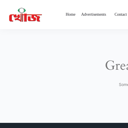
Home
Advertisements
Contact
Grea
Some