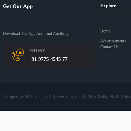
Get Our App
Explore
Home
Download The App And Find Anything
Advertisements
Contact Us
PHONE
+91 9775 4545 77
© Copyright 2025 Khonj [Dot] Live. Powered By Mass Media, Malda l Dev