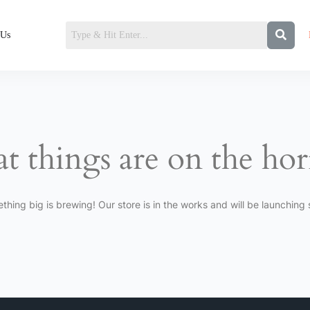
 Us
t things are on the ho
thing big is brewing! Our store is in the works and will be launching 