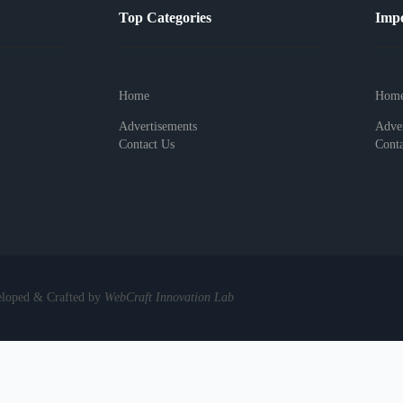
Top Categories
Impo
Home
Hom
Advertisements
Adver
Contact Us
Conta
eloped & Crafted by
WebCraft Innovation Lab