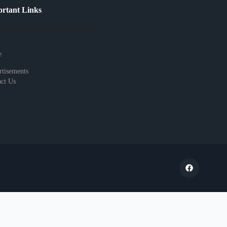
rtant Links
e
tisements
ct Us