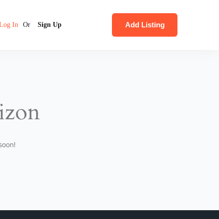
Add Listing
Log In
Or
Sign Up
rizon
soon!