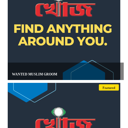
WANTED MUSLIM GROOM
Featured