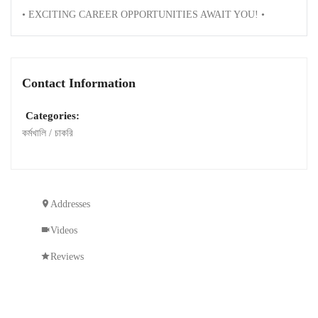
• EXCITING CAREER OPPORTUNITIES AWAIT YOU! •
Contact Information
Categories:
কর্মখালি / চাকরি
Addresses
Videos
Reviews