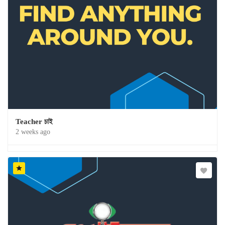
Teacher চাই
2 weeks ago