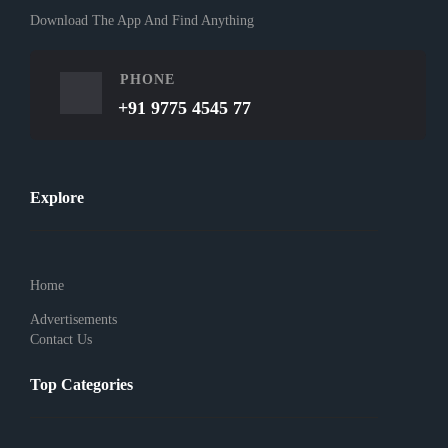
Download The App And Find Anything
PHONE
+91 9775 4545 77
Explore
Home
Advertisements
Contact Us
Top Categories