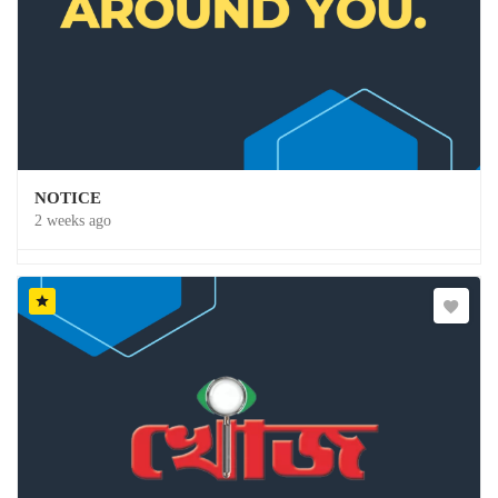
NOTICE
2 weeks ago