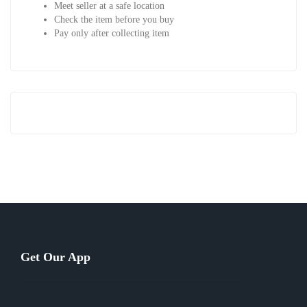
Meet seller at a safe location
Check the item before you buy
Pay only after collecting item
Get Our App