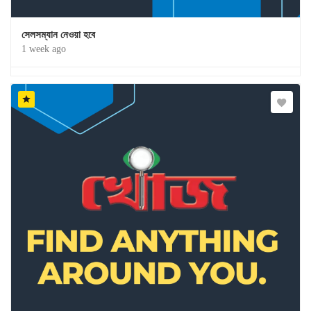
সেলসম্যান নেওয়া হবে
1 week ago