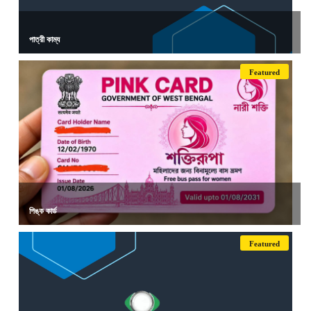
পাত্রী কাম্য
Featured
পিঙ্ক কার্ড
Featured