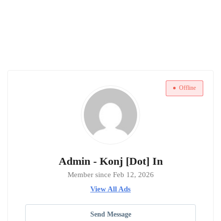
Offline
Admin - Konj [Dot] In
Member since Feb 12, 2026
View All Ads
Send Message