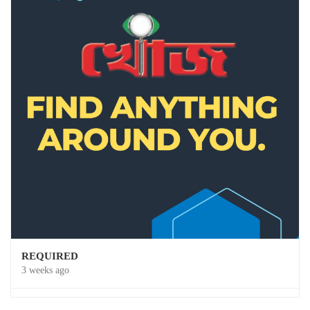
REQUIRED
3 weeks ago