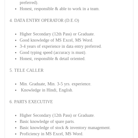
preferred).
Honest, responsible & able to work in a team.
4. DATA ENTRY OPERATOR (D.E.O)
Higher Secondary (12th Pass) or Graduate.
Good knowledge of MS Excel, MS Word.
3-4 years of experience in data entry preferred.
Good typing speed (accuracy is must).
Honest, responsible & detail oriented.
5. TELE CALLER
Min. Graduate, Min. 3-5 yrs. experience.
Knowledge in Hindi, English.
6. PARTS EXECUTIVE
Higher Secondary (12th Pass) or Graduate.
Basic knowledge of spare parts.
Basic knowledge of stock & inventory management.
Proficiency in MS Excel, MS Word.