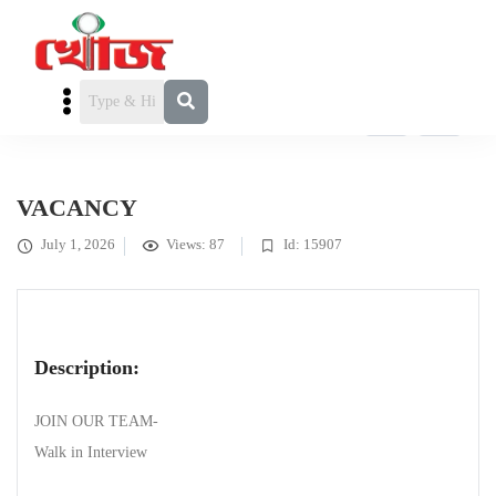
FEATURED
কর্মখালি / চাকরি
» VACANCY
VACANCY
July 1, 2026
Views: 87
Id: 15907
Description:
JOIN OUR TEAM-
Walk in Interview