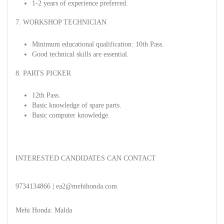
1-2 years of experience preferred.
7. WORKSHOP TECHNICIAN
Minimum educational qualification: 10th Pass.
Good technical skills are essential.
8. PARTS PICKER
12th Pass.
Basic knowledge of spare parts.
Basic computer knowledge.
INTERESTED CANDIDATES CAN CONTACT
9734134866 | ea2@mehihonda.com
Mehi Honda: Malda