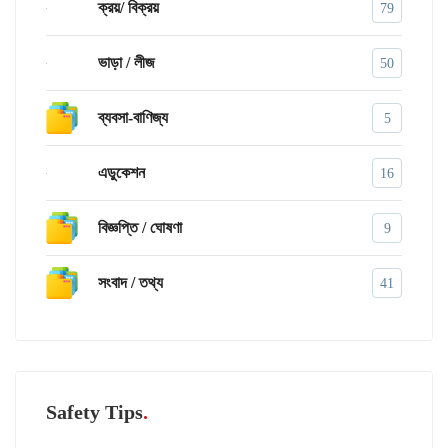
ক্রয়/ বিক্রয়
79
ভাড়া / লীজ
50
ব্যবসা-বাণিজ্য
5
এডুকেশন
16
বিজ্ঞপ্তি / ঘোষণা
9
সংবাদ / তথ্য
41
Safety Tips