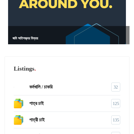
জমি অতিসত্ত্বর বিক্রয়
Listings
কর্মখালি / চাকরি
32
পাত্র চাই
125
পাত্রী চাই
135