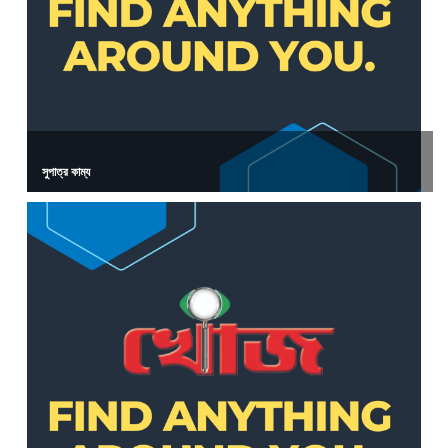
সুপাত্র কাম্য