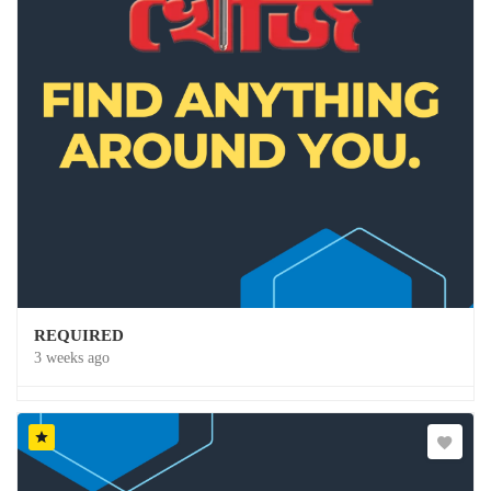
REQUIRED
3 weeks ago