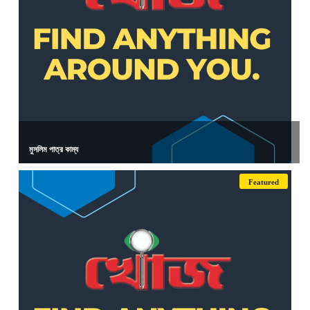
মুসলিম পাত্র কাম্য
Featured