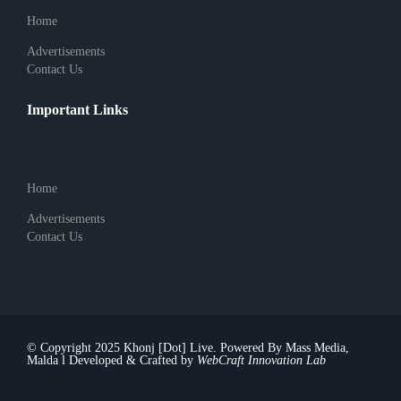
Home
Advertisements
Contact Us
Important Links
Home
Advertisements
Contact Us
© Copyright 2025 Khonj [Dot] Live. Powered By Mass Media,
Malda l Developed & Crafted by
WebCraft Innovation Lab