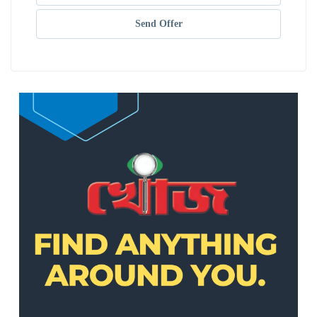
Send Offer