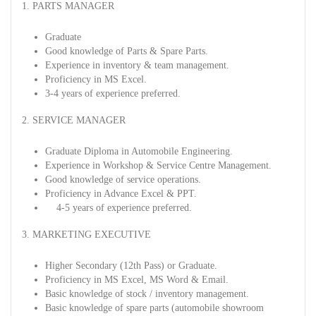
1. PARTS MANAGER
Graduate
Good knowledge of Parts & Spare Parts.
Experience in inventory & team management.
Proficiency in MS Excel.
3-4 years of experience preferred.
2. SERVICE MANAGER
Graduate Diploma in Automobile Engineering.
Experience in Workshop & Service Centre Management.
Good knowledge of service operations.
Proficiency in Advance Excel & PPT.
4-5 years of experience preferred.
3. MARKETING EXECUTIVE
Higher Secondary (12th Pass) or Graduate.
Proficiency in MS Excel, MS Word & Email.
Basic knowledge of stock / inventory management.
Basic knowledge of spare parts (automobile showroom