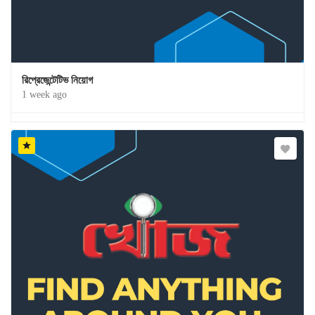
রিপ্রেজেন্টেটিভ নিয়োগ
1 week ago