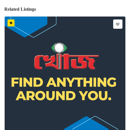
Related Listings